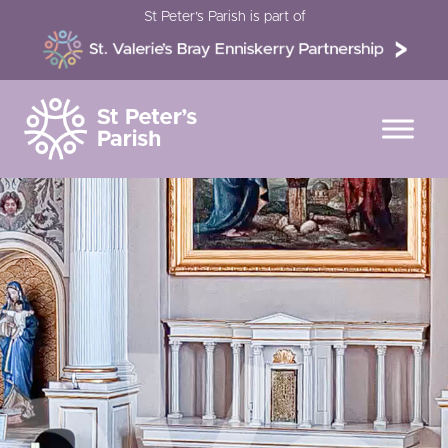
Skip
St Peter’s Parish is part of
to
content