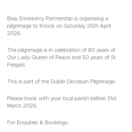
Bray Enniskerry Partnership is organising a
pilgrimage to Knock on Saturday 25th April
2026.
The pilgrimage is in celebration of 80 years of
Our Lady Queen of Peace and 50 years of St.
Fergal’s.
This is part of the Dublin Diocesan Pilgrimage.
Please book with your local parish before 31st
March 2026:
For Enquiries & Bookings: