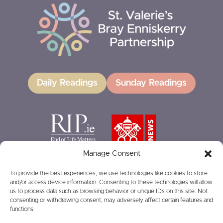
Daily Readings
Sunday Readings
Manage Consent
To provide the best experiences, we use technologies like cookies to store
and/or access device information. Consenting to these technologies will allow
GIVING
us to process data such as browsing behavior or unique IDs on this site. Not
consenting or withdrawing consent, may adversely affect certain features and
functions.