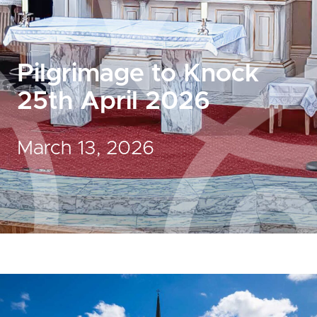
Pilgrimage to Knock
25th April 2026
March 13, 2026