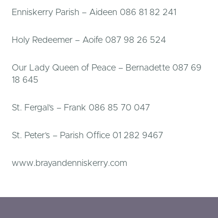
Enniskerry Parish – Aideen 086 81 82 241
Holy Redeemer – Aoife 087 98 26 524
Our Lady Queen of Peace – Bernadette 087 69
18 645
St. Fergal’s – Frank 086 85 70 047
St. Peter’s – Parish Office 01 282 9467
www.brayandenniskerry.com