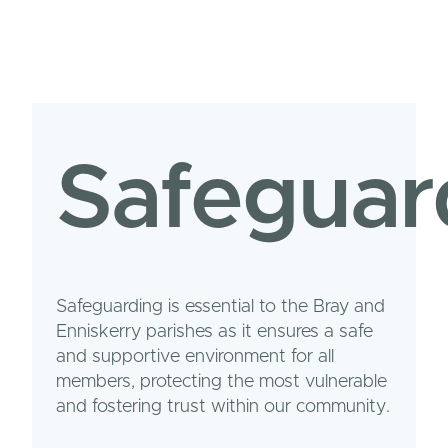
Safeguar
Safeguarding is essential to the Bray and
Enniskerry parishes as it ensures a safe
and supportive environment for all
members, protecting the most vulnerable
and fostering trust within our community.