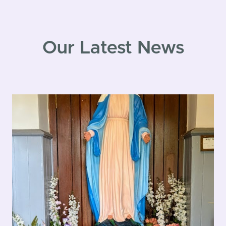
Our Latest News