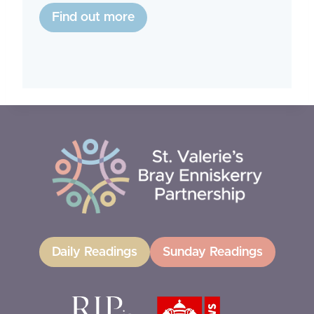
Find out more
Daily Readings
Sunday Readings