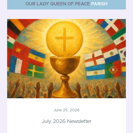
OUR LADY QUEEN OF PEACE
PARISH
June 25, 2026
July 2026 Newsletter