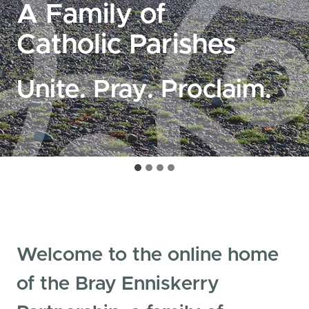
A Family of
Catholic Parishes
Unite. Pray. Proclaim.
Welcome to the online home
of the Bray Enniskerry