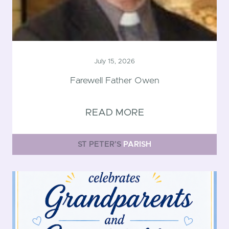
July 15, 2026
Farewell Father Owen
READ MORE
ST PETER’S
PARISH