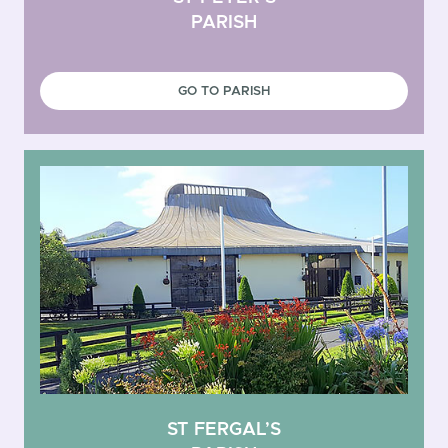
PARISH
GO TO PARISH
ST FERGAL’S