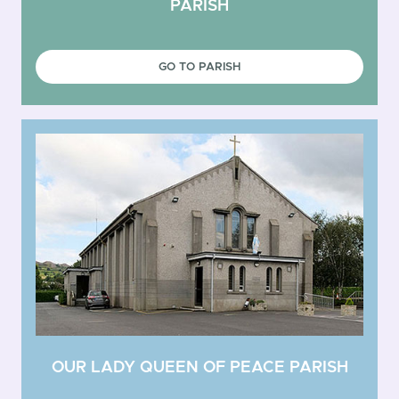
PARISH
GO TO PARISH
OUR LADY QUEEN OF PEACE PARISH