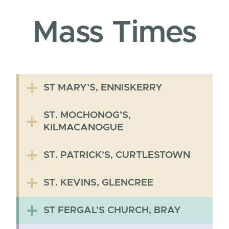
Mass Times
ST MARY’S, ENNISKERRY
ST. MOCHONOG’S,
KILMACANOGUE
ST. PATRICK’S, CURTLESTOWN
ST. KEVINS, GLENCREE
ST FERGAL’S CHURCH, BRAY