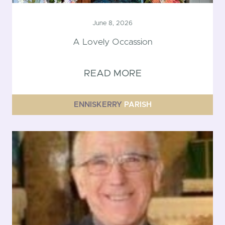
June 8, 2026
A Lovely Occassion
READ MORE
ENNISKERRY
PARISH