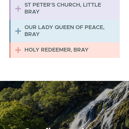
ST PETER’S CHURCH, LITTLE
BRAY
OUR LADY QUEEN OF PEACE,
BRAY
HOLY REDEEMER, BRAY