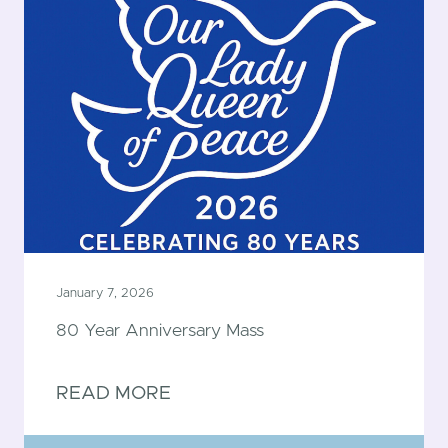
January 7, 2026
80 Year Anniversary Mass
READ MORE