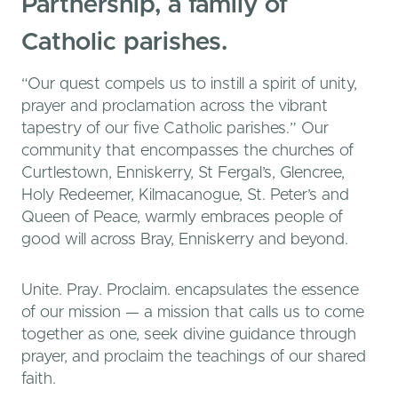
Partnership, a family of
Catholic parishes.
“Our quest compels us to instill a spirit of unity,
prayer and proclamation across the vibrant
tapestry of our five Catholic parishes.” Our
community that encompasses the churches of
Curtlestown, Enniskerry, St Fergal’s, Glencree,
Holy Redeemer, Kilmacanogue, St. Peter’s and
Queen of Peace, warmly embraces people of
good will across Bray, Enniskerry and beyond.
Unite. Pray. Proclaim. encapsulates the essence
of our mission — a mission that calls us to come
together as one, seek divine guidance through
prayer, and proclaim the teachings of our shared
faith.