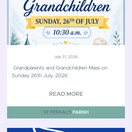
July 31, 2026
Grandparents and Grandchildren Mass on
Sunday 26th July, 2026
READ MORE
ST FERGAL’S
PARISH