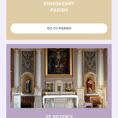
ENNISKERRY
PARISH
GO TO PARISH
ST PETER’S