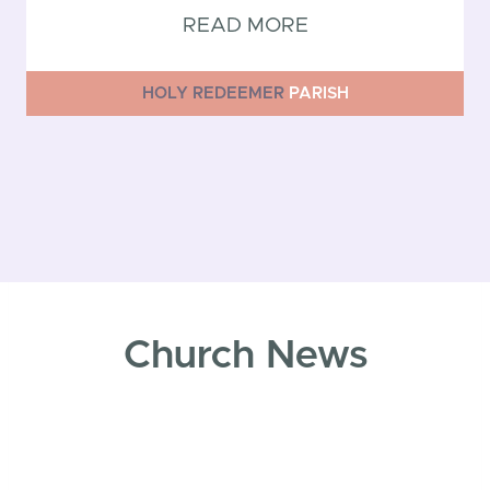
READ MORE
HOLY REDEEMER
PARISH
Church News