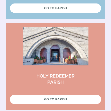
GO TO PARISH
HOLY REDEEMER
PARISH
GO TO PARISH