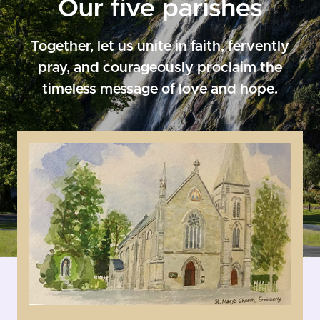
Our five parishes
Together, let us unite in faith, fervently
pray, and courageously proclaim the
timeless message of love and hope.