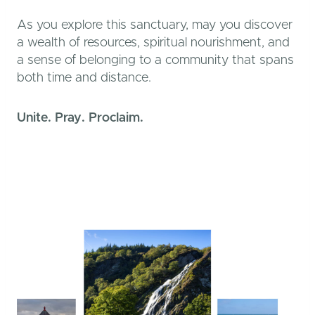
As you explore this sanctuary, may you discover
a wealth of resources, spiritual nourishment, and
a sense of belonging to a community that spans
both time and distance.
Unite. Pray. Proclaim.