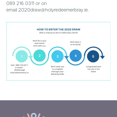
089 216 0311 or on
email 2020draw@holyredeemerbray.ie.