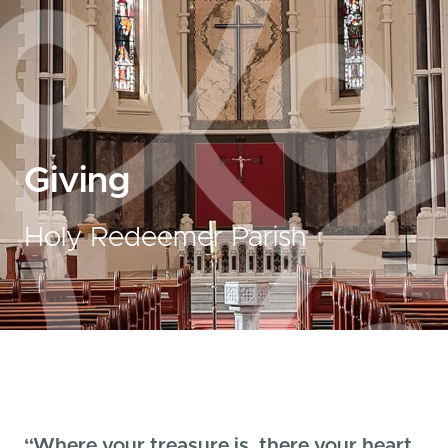
Giving
Holy Redeemer Parish
“Where your treasure is, there your heart