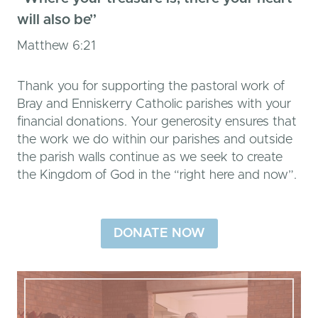
will also be”
Matthew 6:21
Thank you for supporting the pastoral work of
Bray and Enniskerry Catholic parishes with your
financial donations. Your generosity ensures that
the work we do within our parishes and outside
the parish walls continue as we seek to create
the Kingdom of God in the “right here and now”.
DONATE NOW