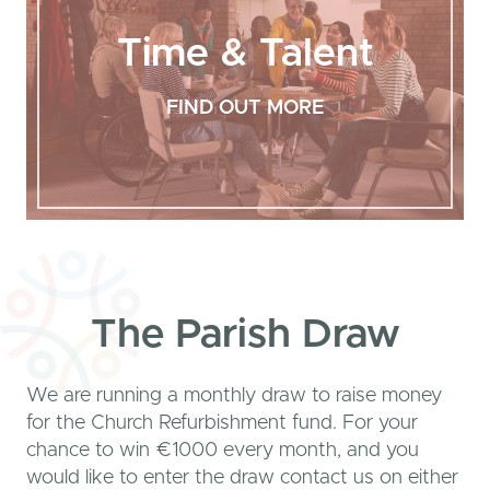
Time & Talent
FIND OUT MORE
The Parish Draw
We are running a monthly draw to raise money
for the Church Refurbishment fund. For your
chance to win €1000 every month, and you
would like to enter the draw contact us on either