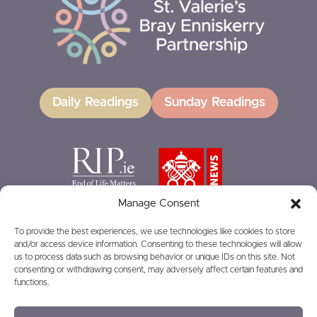
Daily Readings
Sunday Readings
Manage Consent
To provide the best experiences, we use technologies like cookies to store
and/or access device information. Consenting to these technologies will allow
GIVING
us to process data such as browsing behavior or unique IDs on this site. Not
consenting or withdrawing consent, may adversely affect certain features and
functions.