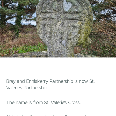
Bray and Enniskerry Partnership is now St.
Valerie’s Partnership
The name is from St. Valerie’s Cross.