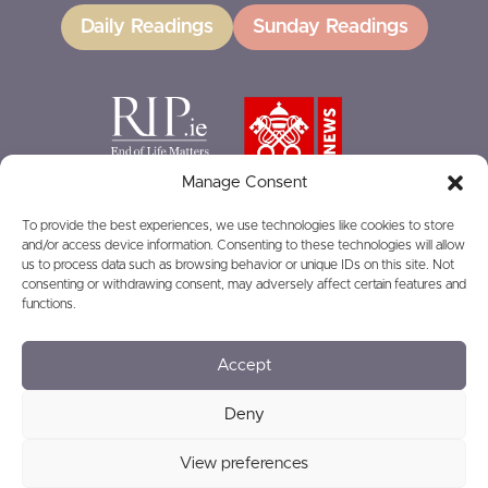
Daily Readings
Sunday Readings
Manage Consent
To provide the best experiences, we use technologies like cookies to store
and/or access device information. Consenting to these technologies will allow
GIVING
us to process data such as browsing behavior or unique IDs on this site. Not
consenting or withdrawing consent, may adversely affect certain features and
functions.
Accept
© 2026
Privacy
Safeguarding
Deny
View preferences
Charity Number: RCN20016166