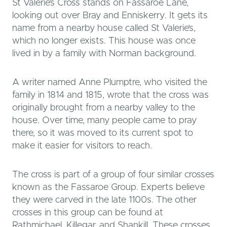
St Valerie’s Cross stands on Fassaroe Lane,
looking out over Bray and Enniskerry. It gets its
name from a nearby house called St Valerie’s,
which no longer exists. This house was once
lived in by a family with Norman background.
A writer named Anne Plumptre, who visited the
family in 1814 and 1815, wrote that the cross was
originally brought from a nearby valley to the
house. Over time, many people came to pray
there, so it was moved to its current spot to
make it easier for visitors to reach.
The cross is part of a group of four similar crosses
known as the Fassaroe Group. Experts believe
they were carved in the late 1100s. The other
crosses in this group can be found at
Rathmichael, Killegar, and Shankill. These crosses