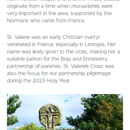
originate from a time when monasteries were
very important in the area, supported by the
Normans who came from France.
St. Valerie was an early Christian martyr
venerated in France, especially in Limoges. Her
name was likely given to the cross, making her a
suitable patron for the Bray and Enniskerry
partnership of parishes. St. Valerie’s Cross was
also the focus for our partnership pilgrimage
during the 2025 Holy Year.