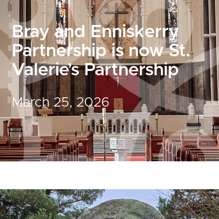
Bray and Enniskerry
Partnership is now St.
Valerie’s Partnership
March 25, 2026