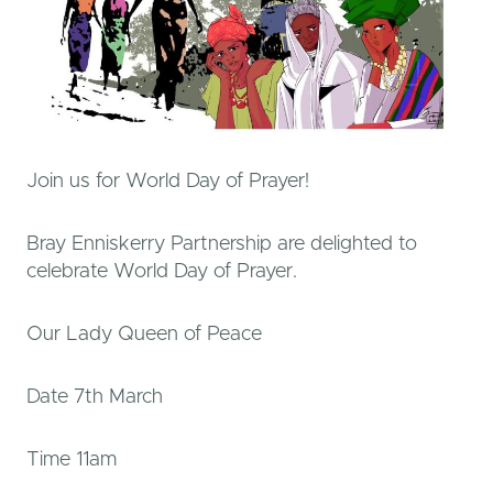
Join us for World Day of Prayer!
Bray Enniskerry Partnership are delighted to
celebrate World Day of Prayer.
Our Lady Queen of Peace
Date 7th March
Time 11am