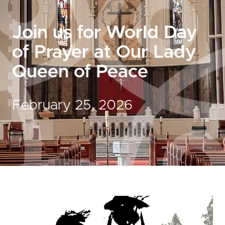
Join us for World Day
of Prayer at Our Lady
Queen of Peace
February 25, 2026