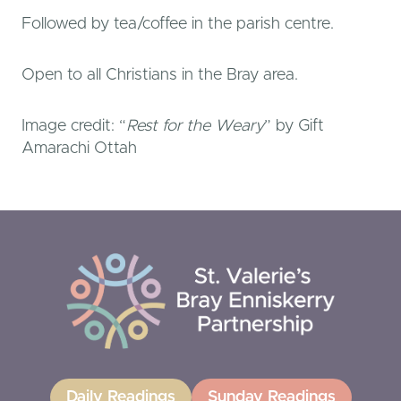
Followed by tea/coffee in the parish centre.
Open to all Christians in the Bray area.
Image credit: “
Rest for the Weary
” by Gift
Amarachi Ottah
Daily Readings
Sunday Readings