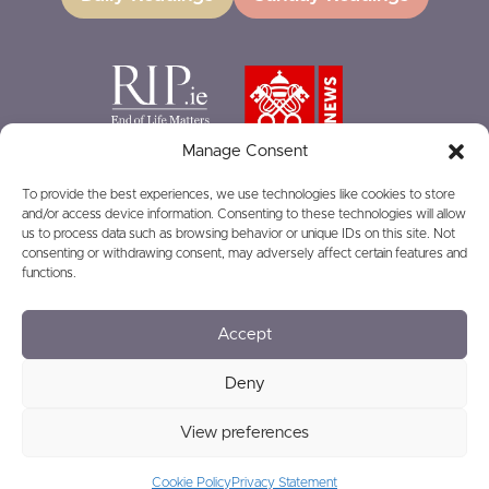
Manage Consent
To provide the best experiences, we use technologies like cookies to store
and/or access device information. Consenting to these technologies will allow
GIVING
us to process data such as browsing behavior or unique IDs on this site. Not
consenting or withdrawing consent, may adversely affect certain features and
functions.
Accept
© 2026
Privacy
Safeguarding
Deny
View preferences
Charity Number: RCN20016166
Cookie Policy
Privacy Statement