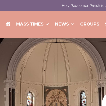
Holy Redeemer Parish is p
H
MASS TIMES
NEWS
GROUPS
O
M
E