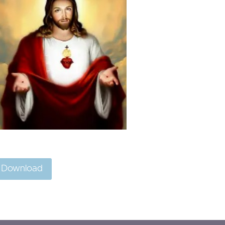
Download