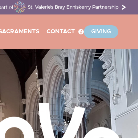
art of
SACRAMENTS
CONTACT
GIVING