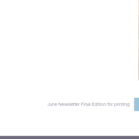
June Newsletter Final Edition for printing