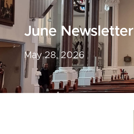
June Newsletter
May 28, 2026