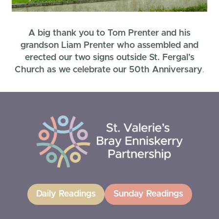
A big thank you to Tom Prenter and his
grandson Liam Prenter who assembled and
erected our two signs outside St. Fergal’s
Church as we celebrate our 50th Anniversary
.
Daily Readings
Sunday Readings