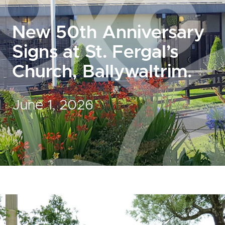
New 50th Anniversary
Signs at St. Fergal’s
Church, Ballywaltrim.
June 1, 2026