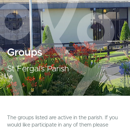
Groups
St Fergal’s Parish
The groups listed are active in the parish. If you
would like participate in any of them please