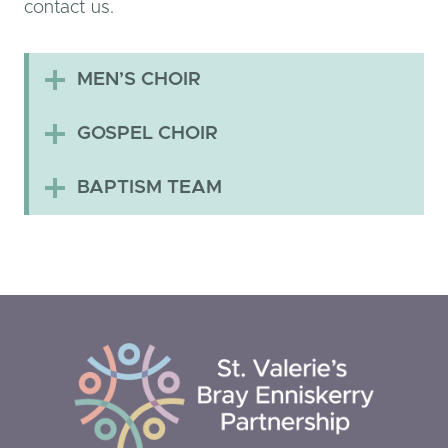
contact us.
MEN’S CHOIR
GOSPEL CHOIR
BAPTISM TEAM