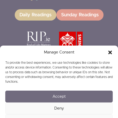
Daily Readings
Sunday Readings
Manage Consent
To provide the best experiences, we use technologies like cookies to store
and/or access device information. Consenting to these technologies will allow
GIVING
us to process data such as browsing behavior or unique IDs on this site. Not
consenting or withdrawing consent, may adversely affect certain features and
functions.
Accept
© 2026
Privacy
Safeguarding
Deny