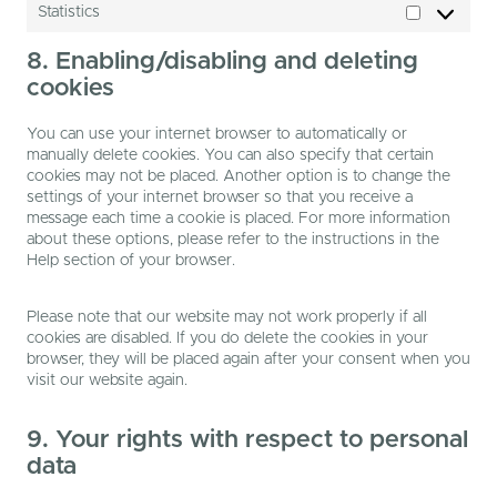
Statistics
Statistics
8. Enabling/disabling and deleting
cookies
You can use your internet browser to automatically or
manually delete cookies. You can also specify that certain
cookies may not be placed. Another option is to change the
settings of your internet browser so that you receive a
message each time a cookie is placed. For more information
about these options, please refer to the instructions in the
Help section of your browser.
Please note that our website may not work properly if all
cookies are disabled. If you do delete the cookies in your
browser, they will be placed again after your consent when you
visit our website again.
9. Your rights with respect to personal
data