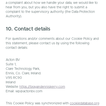
a complaint about how we handle your data, we would like to
hear from you, but you also have the right to submit a
complaint to the supervisory authority (the Data Protection
Authority).
10. Contact details
For questions and/or comments about our Cookie Policy and
this statement, please contact us by using the following
contact details:
Acton BV
Suite 1,
Clare Technology Park,
Ennis, Co. Clare, Ireland.
V95 RC90
Ireland
Website:
https://brayandenniskerry.com
Email:
wp@
actonbv.com
This Cookie Policy was synchronized with
cookiedatabase.org