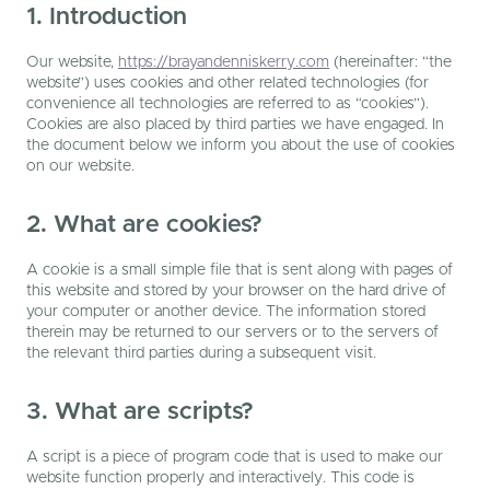
1. Introduction
Our website,
https://brayandenniskerry.com
(hereinafter: “the
website”) uses cookies and other related technologies (for
convenience all technologies are referred to as “cookies”).
Cookies are also placed by third parties we have engaged. In
the document below we inform you about the use of cookies
on our website.
2. What are cookies?
A cookie is a small simple file that is sent along with pages of
this website and stored by your browser on the hard drive of
your computer or another device. The information stored
therein may be returned to our servers or to the servers of
the relevant third parties during a subsequent visit.
3. What are scripts?
A script is a piece of program code that is used to make our
website function properly and interactively. This code is