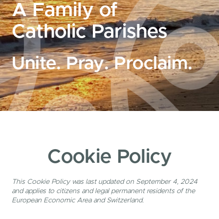
A Family of
Catholic Parishes
Unite. Pray. Proclaim.
Cookie Policy
This Cookie Policy was last updated on September 4, 2024
and applies to citizens and legal permanent residents of the
European Economic Area and Switzerland.