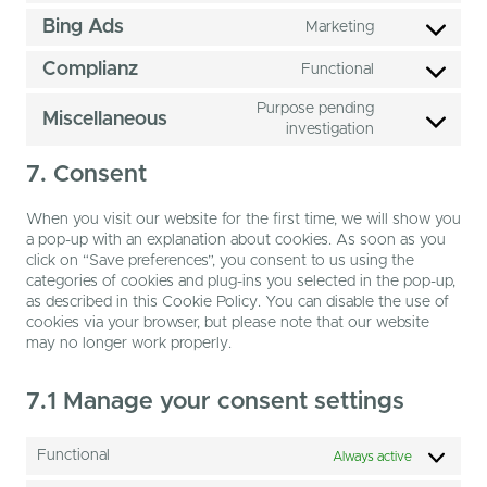
microsoft-
to
Bing Ads
Marketing
clarity
service
Consent
google-
to
Complianz
Functional
adsense
service
Consent
bing-
to
Purpose pending
Miscellaneous
ads
service
Consent
investigation
complianz
to
service
7. Consent
miscellaneous
When you visit our website for the first time, we will show you
a pop-up with an explanation about cookies. As soon as you
click on “Save preferences”, you consent to us using the
categories of cookies and plug-ins you selected in the pop-up,
as described in this Cookie Policy. You can disable the use of
cookies via your browser, but please note that our website
may no longer work properly.
7.1 Manage your consent settings
Functional
Always active