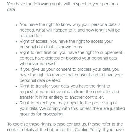
You have the following rights with respect to your personal
data:
You have the right to know why your personal data is
needed, what will happen to it, and how long it will be
retained for.
Right of access: You have the right to access your
personal data that is known to us.
Right to rectification: you have the right to supplement,
correct, have deleted or blocked your personal data
whenever you wish.
If you give us your consent to process your data, you
have the right to revoke that consent and to have your
personal data deleted.
Right to transfer your data: you have the right to
request all your personal data from the controller and
transfer it in its entirety to another controller.
Right to object: you may object to the processing of
your data. We comply with this, unless there are justified
grounds for processing.
To exercise these rights, please contact us. Please refer to the
contact details at the bottom of this Cookie Policy. If you have