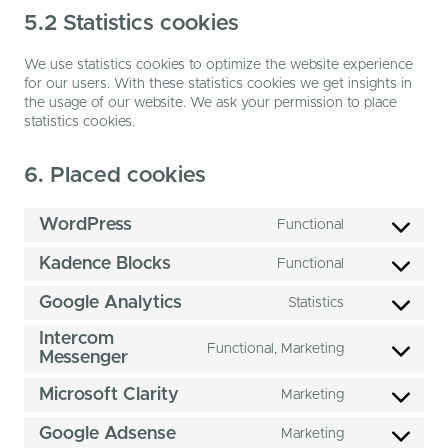
5.2 Statistics cookies
We use statistics cookies to optimize the website experience
for our users. With these statistics cookies we get insights in
the usage of our website. We ask your permission to place
statistics cookies.
6. Placed cookies
WordPress
Functional
Consent
to
Kadence Blocks
Functional
service
Consent
wordpress
to
Google Analytics
Statistics
service
Consent
kadence-
to
Intercom
blocks
Functional, Marketing
service
Messenger
Consent
google-
to
analytics
Microsoft Clarity
Marketing
service
Consent
intercom-
to
Google Adsense
messenger
Marketing
service
Consent