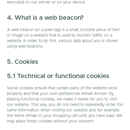
executed on our server or on your device.
4. What is a web beacon?
A web beacon (or a pixel tag) is a small, invisible piece of text
or image on a website that is used to monitor traffic on a
website. In order to do this, various data about you is stored
using web beacons.
5. Cookies
5.1 Technical or functional cookies
Some cookies ensure that certain parts of the website work
properly and that your user preferences remain known. By
placing functional cookies, we make it easier for you to visit
our website. This way, you do not need to repeatedly enter the
same information when visiting our website and, for example,
the items remain in your shopping cart until you have paid. We
may place these cookies without your consent.