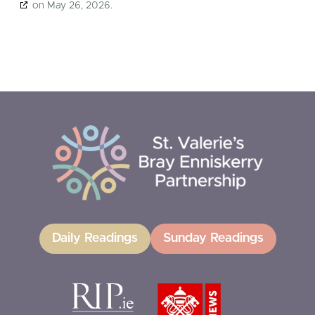
on May 26, 2026.
Daily Readings
Sunday Readings