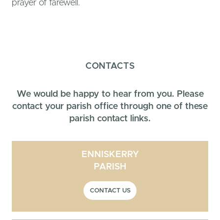
prayer of farewell.
CONTACTS
We would be happy to hear from you. Please
contact your parish office through one of these
parish contact links.
ENNISKERRY
PARISH
CONTACT US