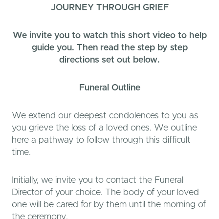
JOURNEY THROUGH GRIEF
We invite you to watch this short video to help
guide you. Then read the step by step
directions set out below.
Funeral
Outline
We extend our deepest condolences to you as
you grieve the loss of a loved ones. We outline
here a pathway to follow through this difficult
time.
Initially, we invite you to contact the Funeral
Director of your choice. The body of your loved
one will be cared for by them until the morning of
the ceremony.