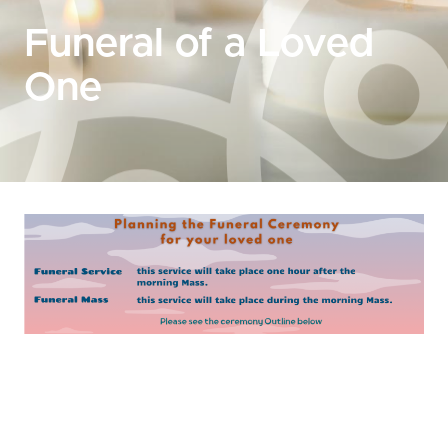
Funeral of a Loved
One