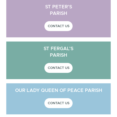
ST PETER’S
PARISH
CONTACT US
ST FERGAL’S
PARISH
CONTACT US
OUR LADY QUEEN OF PEACE PARISH
CONTACT US