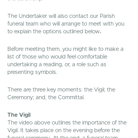
The Undertaker will also contact our Parish
funeral team who will arrange to meet with you
to explain the options outlined below
.
Before meeting them, you might like to make a
list of those who would feel comfortable
undertaking a reading, or, a role such as
presenting symbols.
There are three key moments: the Vigil; the
Ceremony; and, the Committal.
The Vigil
The video above outlines the importance of the
Vigil. It takes place on the evening before the