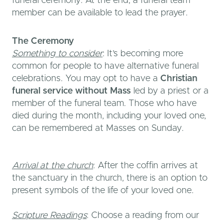
funeral ceremony. At the end, a funeral team
member can be available to lead the prayer.
The Ceremony
Something to consider
: It’s becoming more
common for people to have alternative funeral
celebrations. You may opt to have a
Christian
funeral service without Mass
led by a priest or a
member of the funeral team. Those who have
died during the month, including your loved one,
can be remembered at Masses on Sunday.
Arrival at the church
: After the coffin arrives at
the sanctuary in the church, there is an option to
present symbols of the life of your loved one.
Scripture Readings
: Choose a reading from our