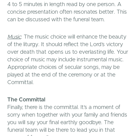
4 to 5 minutes in length read by one person. A
concise presentation often resonates better. This
can be discussed with the funeral team.
Music
: The music choice will enhance the beauty
of the liturgy. It should reflect the Lord’s victory
over death that opens us to everlasting life. Your
choice of music may include instrumental music.
Appropriate choices of secular songs, may be
played at the end of the ceremony or at the
Committal.
The Committal
Finally, there is the committal. It’s a moment of
sorry when together with your family and friends
you will say your final earthly goodbye. The
funeral team will be there to lead you in that