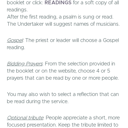
booklet or click:
READINGS
for a soft copy of all
readings.
After the first reading, a psalm is sung or read.
The Undertaker will suggest names of musicians.
Gospel
: The priest or leader will choose a Gospel
reading.
Bidding Prayers
: From the selection provided in
the booklet or on the website, choose 4 or 5
prayers that can be read by one or more people.
You may also wish to select a reflection that can
be read during the service.
Optional tribute
: People appreciate a short, more
focused presentation. Keep the tribute limited to