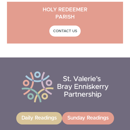
HOLY REDEEMER
PARISH
CONTACT US
Daily Readings
Sunday Readings