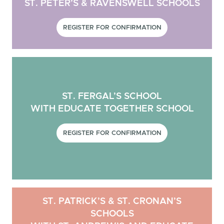
ST. PETER’S & RAVENSWELL SCHOOLS
REGISTER FOR CONFIRMATION
ST. FERGAL’S SCHOOL
WITH EDUCATE TOGETHER SCHOOL
REGISTER FOR CONFIRMATION
ST. PATRICK’S & ST. CRONAN’S
SCHOOLS