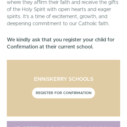
where they affirm their faith and receive the gifts
of the Holy Spirit with open hearts and eager
spirits. It’s a time of excitement, growth, and
deepening commitment to our Catholic faith.
We kindly ask that you register your child for
Confirmation at their current school.
ENNISKERRY SCHOOLS
REGISTER FOR CONFIRMATION