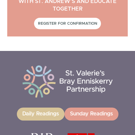
WITH ST. ANDREW’S AND EDUCATE
TOGETHER
REGISTER FOR CONFIRMATION
Daily Readings
Sunday Readings