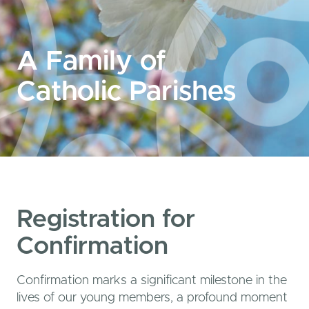
A Family of
Catholic Parishes
Registration for
Confirmation
Confirmation marks a significant milestone in the
lives of our young members, a profound moment