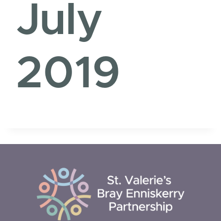
July
2019