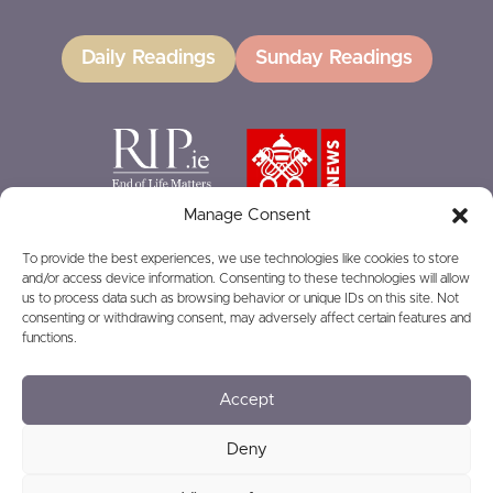
Daily Readings
Sunday Readings
Manage Consent
To provide the best experiences, we use technologies like cookies to store
and/or access device information. Consenting to these technologies will allow
GIVING
us to process data such as browsing behavior or unique IDs on this site. Not
consenting or withdrawing consent, may adversely affect certain features and
functions.
Accept
© 2026
Privacy
Safeguarding
Deny