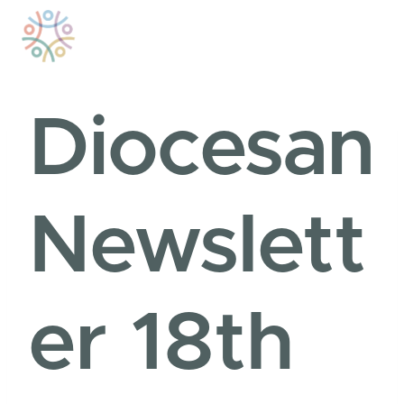
Skip
to
content
Diocesan
Newslett
er 18th