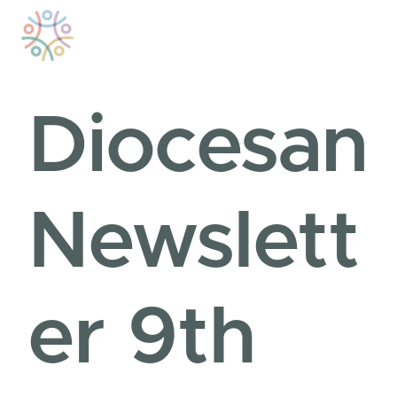
Skip
to
content
Diocesan
Newslett
er 9th