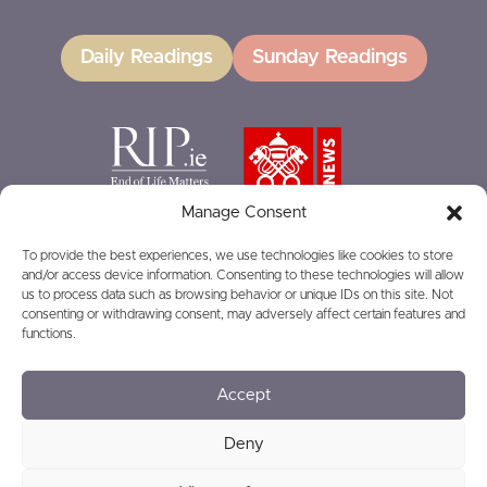
Daily Readings
Sunday Readings
Manage Consent
To provide the best experiences, we use technologies like cookies to store
and/or access device information. Consenting to these technologies will allow
GIVING
us to process data such as browsing behavior or unique IDs on this site. Not
consenting or withdrawing consent, may adversely affect certain features and
functions.
Accept
© 2026
Privacy
Safeguarding
Deny