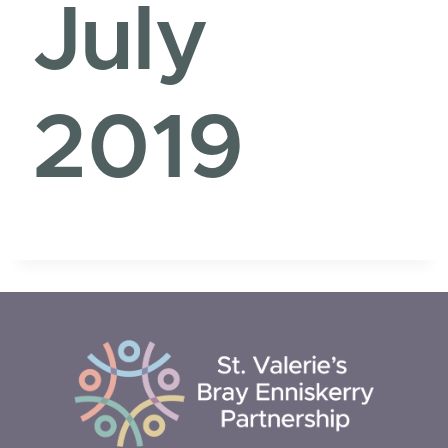
July
2019