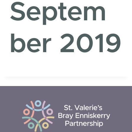
Septem
ber 2019