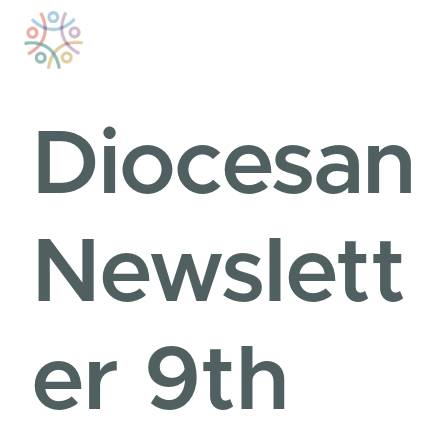
Skip
to
content
Diocesan
Newslett
er 9th