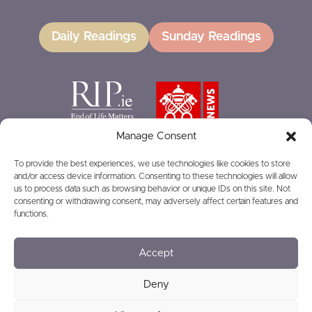
Daily Readings
Sunday Readings
Manage Consent
To provide the best experiences, we use technologies like cookies to store
and/or access device information. Consenting to these technologies will allow
GIVING
us to process data such as browsing behavior or unique IDs on this site. Not
consenting or withdrawing consent, may adversely affect certain features and
functions.
Accept
© 2026
Privacy
Safeguarding
Deny