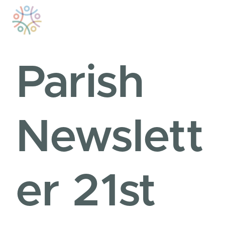
Skip
to
content
Parish
Newslett
er 21st