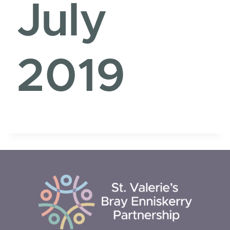
July
2019