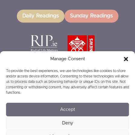
Daily Readings
Sunday Readings
Manage Consent
To provide the best experiences, we use technologies like cookies to store
and/or access device information. Consenting to these technologies will allow
GIVING
us to process data such as browsing behavior or unique IDs on this site. Not
consenting or withdrawing consent, may adversely affect certain features and
functions.
Accept
© 2026
Privacy
Safeguarding
Deny