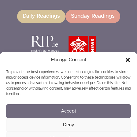
Daily Readings
Sunday Readings
Manage Consent
To provide the best experiences, we use technologies like cookies to store
and/or access device information. Consenting to these technologies will allow
GIVING
us to process data such as browsing behavior or unique IDs on this site. Not
consenting or withdrawing consent, may adversely affect certain features and
functions.
Accept
© 2026
Privacy
Safeguarding
Deny