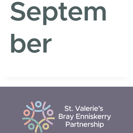
Septem
ber