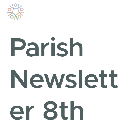
Skip
to
content
Parish
Newslett
er 8th