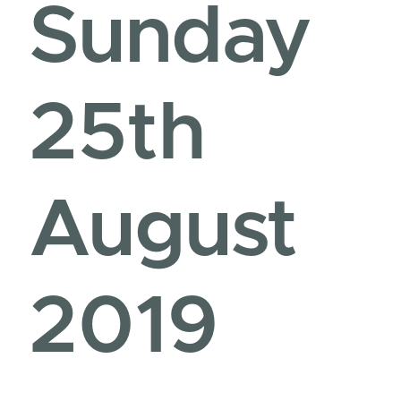
Sunday
25th
August
2019