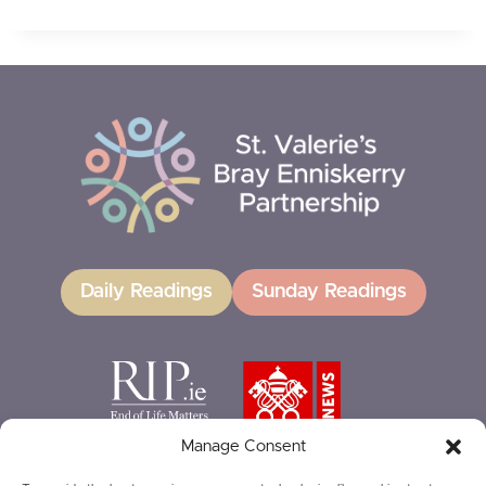
Daily Readings
Sunday Readings
Manage Consent