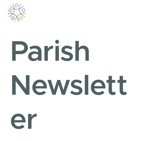
Skip
to
content
Parish
Newslett
er