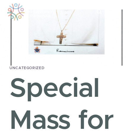
Skip
to
content
UNCATEGORIZED
Special
Mass for