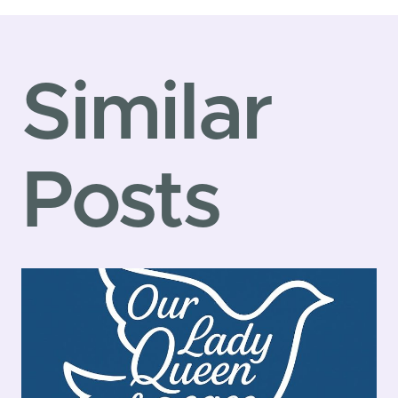
navigatio
Similar
Posts