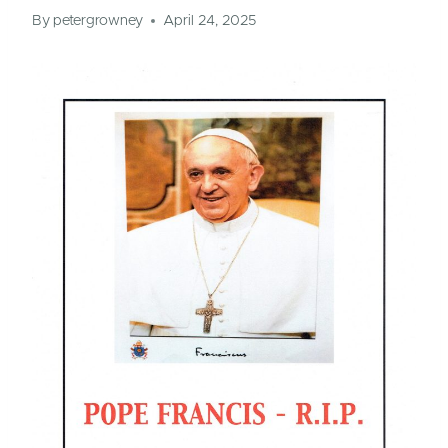
By
petergrowney
April 24, 2025