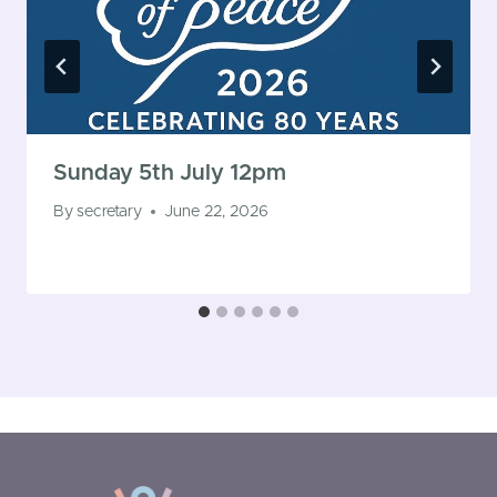
Sunday 5th July 12pm
By
secretary
June 22, 2026