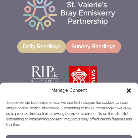
Daily Readings
Sunday Readings
Manage Consent
To provide the best experiences, we use technologies like cookies to store
and/or access device information. Consenting to these technologies will allow
GIVING
us to process data such as browsing behavior or unique IDs on this site. Not
consenting or withdrawing consent, may adversely affect certain features and
functions.