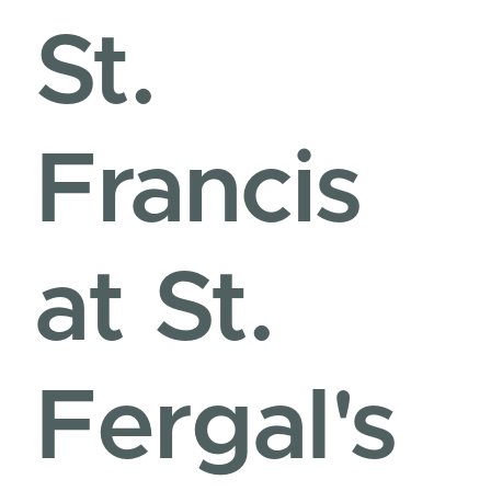
St.
Francis
at St.
Fergal's