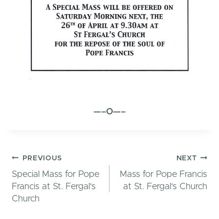
—–O—–
Post
PREVIOUS
NEXT
Special Mass for Pope
Mass for Pope Francis
Francis at St. Fergal's
at St. Fergal's Church
Church