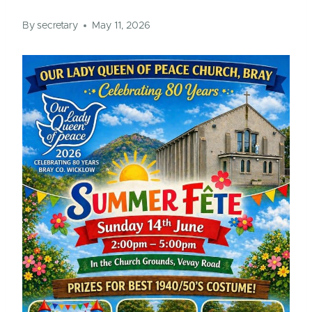
By
secretary
May 11, 2026