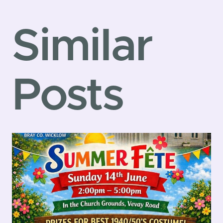
Similar
Posts