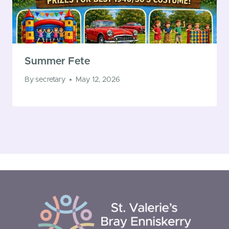
Summer Fete
By
secretary
May 12, 2026