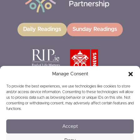
Daily Readings
Sunday Readings
Manage Consent
To provide the best experiences, we use technologies like cookies to store
and/or access device information. Consenting to these technologies will allow
GIVING
us to process data such as browsing behavior or unique IDs on this site. Not
consenting or withdrawing consent, may adversely affect certain features and
functions.
Accept
© 2026
Privacy
Safeguarding