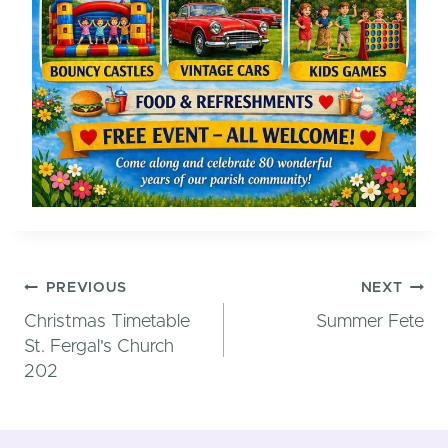
Post
PREVIOUS
NEXT
Christmas Timetable
Summer Fete
St. Fergal's Church
202
navigatio